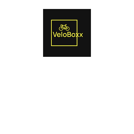
Us
Smart Trainers
Bike Boxes
Power Pedals
Blog
Produc