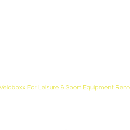
Veloboxx For Leisure & Sport Equipment Rent
support@theveloboxx.com
+971(0)508875847
Springs Area, Dubai