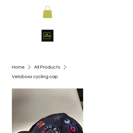
Home
All Products
Veloboxx cycling cap