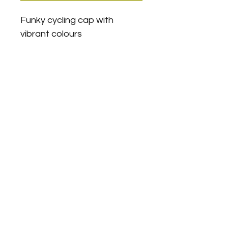
Funky cycling cap with 
vibrant colours
Veloboxx For Leisure & Sport
Equipment Rental
support@theveloboxx.com
+971(0)508875847
Springs Area, Dubai
A DED licenced company ©
2021-