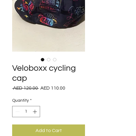
Veloboxx cycling
cap
Regular
Sale
 AED 120.00 
AED 110.00
Price
Price
Quantity
*
Add to Cart