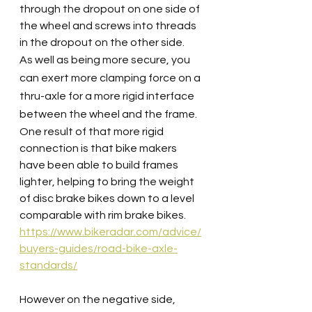
through the dropout on one side of 
the wheel and screws into threads 
in the dropout on the other side.
As well as being more secure, you 
can exert more clamping force on a 
thru-axle for a more rigid interface 
between the wheel and the frame.
One result of that more rigid 
connection is that bike makers 
have been able to build frames 
lighter, helping to bring the weight 
of disc brake bikes down to a level 
comparable with rim brake bikes. 
https://www.bikeradar.com/advice/
buyers-guides/road-bike-axle-
standards/
However on the negative side, 