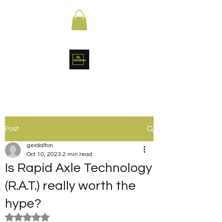
Post
gerdalton
Oct 10, 2023
2 min read
Is Rapid Axle Technology
(R.A.T.) really worth the
hype?
Rated NaN out of 5 stars.