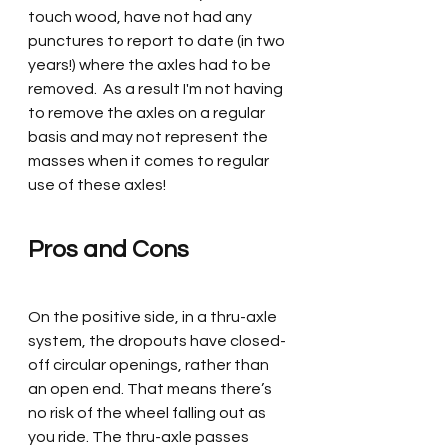
touch wood, have not had any 
punctures to report to date (in two 
years!) where the axles had to be 
removed.  As a result I'm not having 
to remove the axles on a regular 
basis and may not represent the 
masses when it comes to regular 
use of these axles! 
Pros and Cons 
On the positive side, in a thru-axle 
system, the dropouts have closed-
off circular openings, rather than 
an open end. That means there’s 
no risk of the wheel falling out as 
you ride. The thru-axle passes 