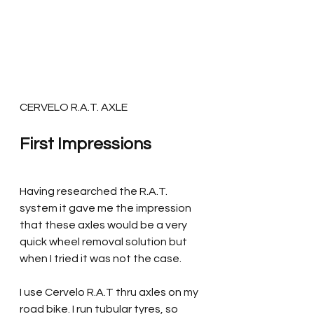
CERVELO R.A.T. AXLE
First Impressions
Having researched the R.A.T. 
system it gave me the impression 
that these axles would be a very 
quick wheel removal solution but 
when I tried it was not the case. 
I use Cervelo R.A.T thru axles on my 
road bike. I run tubular tyres, so 