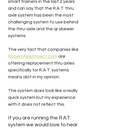
smart trainers in the last 2 years 
and can say that the R.A.T. thru 
axle system has been the most 
challenging system to use behind 
the thru-axle and the qr skewer 
systems.
The very fact that companies like 
RobertAxleProject.com
 are 
offering replacement thru axles 
specifically for R.A.T. systems 
means alot in my opinion. 
The system does look like a really 
quick system but my experience 
with it does not reflect this.
If you are running the R.A.T. 
system we would love to hear 