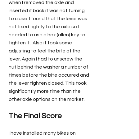
when I removed the axle and 
inserted it back it was not turning 
to close. I found that the lever was 
not fixed tightly to the axle so I 
needed to use a hex (allen) key to 
tighten it.  Also it took some 
adjusting to feel the bite of the 
lever. Again I had to unscrew the 
nut behind the washer a number of 
times before the bite occurred and 
the lever tighten closed. This took 
significantly more time than the 
other axle options on the market.
The Final Score
I have installed many bikes on 