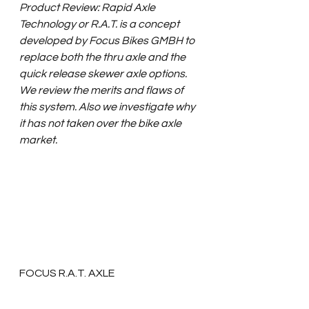
Product Review: Rapid Axle 
Technology or R.A.T. is a concept 
developed by Focus Bikes GMBH to 
replace both the thru axle and the 
quick release skewer axle options.  
We review the merits and flaws of 
this system. Also we investigate why 
it has not taken over the bike axle 
market.
FOCUS R.A.T. AXLE