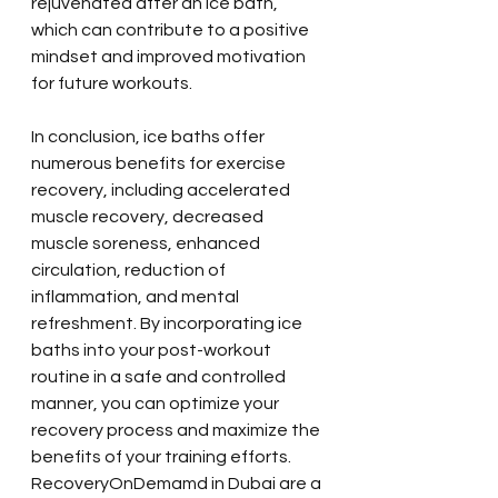
rejuvenated after an ice bath, 
which can contribute to a positive 
mindset and improved motivation 
for future workouts.
In conclusion, ice baths offer 
numerous benefits for exercise 
recovery, including accelerated 
muscle recovery, decreased 
muscle soreness, enhanced 
circulation, reduction of 
inflammation, and mental 
refreshment. By incorporating ice 
baths into your post-workout 
routine in a safe and controlled 
manner, you can optimize your 
recovery process and maximize the 
benefits of your training efforts. 
RecoveryOnDemamd in Dubai are a 