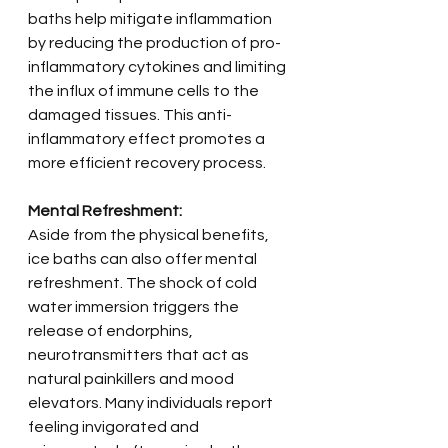
baths help mitigate inflammation 
by reducing the production of pro-
inflammatory cytokines and limiting 
the influx of immune cells to the 
damaged tissues. This anti-
inflammatory effect promotes a 
more efficient recovery process.
Mental Refreshment:
Aside from the physical benefits, 
ice baths can also offer mental 
refreshment. The shock of cold 
water immersion triggers the 
release of endorphins, 
neurotransmitters that act as 
natural painkillers and mood 
elevators. Many individuals report 
feeling invigorated and 