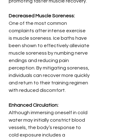
promoting faster muscle recovery.
Decreased Muscle Soreness:
One of the most common 
complaints after intense exercise 
is muscle soreness. Ice baths have 
been shown to effectively alleviate 
muscle soreness by numbing nerve 
endings and reducing pain 
perception. By mitigating soreness, 
individuals can recover more quickly 
and return to their training regimen 
with reduced discomfort.
Enhanced Circulation:
Although immersing oneself in cold 
water may initially constrict blood 
vessels, the body’s response to 
cold exposure includes a 