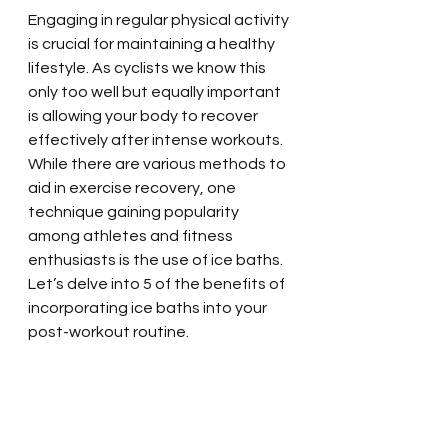
Engaging in regular physical activity 
is crucial for maintaining a healthy 
lifestyle. As cyclists we know this 
only too well but equally important 
is allowing your body to recover 
effectively after intense workouts. 
While there are various methods to 
aid in exercise recovery, one 
technique gaining popularity 
among athletes and fitness 
enthusiasts is the use of ice baths. 
Let’s delve into 5 of the benefits of 
incorporating ice baths into your 
post-workout routine.