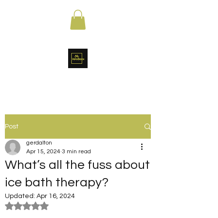
Post
gerdalton
Apr 15, 2024
3 min read
What’s all the fuss about
ice bath therapy?
Updated:
Apr 16, 2024
Rated NaN out of 5 stars.