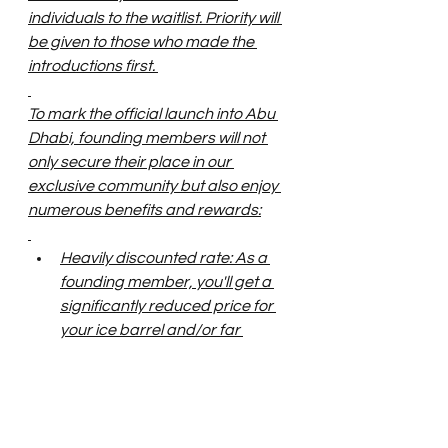
individuals to the waitlist. Priority will 
be given to those who made the 
introductions first. 
To mark the official launch into Abu 
Dhabi, founding members will not 
only secure their place in our 
exclusive community but also enjoy 
numerous benefits and rewards:
Heavily discounted rate: As a 
founding member, you'll get a 
significantly reduced price for 
your ice barrel and/or far 
infrared sauna reservation. 
Exclusive perks and 
experiences: Founding 
members will receive special 