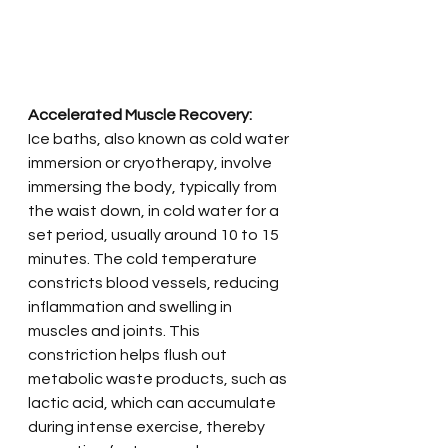
Accelerated Muscle Recovery:
Ice baths, also known as cold water 
immersion or cryotherapy, involve 
immersing the body, typically from 
the waist down, in cold water for a 
set period, usually around 10 to 15 
minutes. The cold temperature 
constricts blood vessels, reducing 
inflammation and swelling in 
muscles and joints. This 
constriction helps flush out 
metabolic waste products, such as 
lactic acid, which can accumulate 
during intense exercise, thereby 