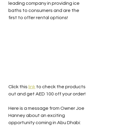
leading company in providing ice 
baths to consumers and are the 
first to offer rental options! 
Click this 
link
 to check the products 
out and get AED 100 off your order!
Here is a message from Owner Joe 
Hanney about an exciting 
opportunity coming in Abu Dhabi: