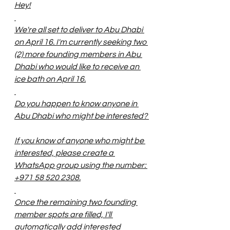
Hey!
We're all set to deliver to Abu Dhabi 
on April 16. I'm currently seeking two 
(2) more founding members in Abu 
Dhabi who would like to receive an 
ice bath on April 16.
Do you happen to know anyone in 
Abu Dhabi who might be interested? 
If you know of anyone who might be 
interested, please create a 
WhatsApp group using the number: 
+971 58 520 2308.
Once the remaining two founding 
member spots are filled, I'll 
automatically add interested 