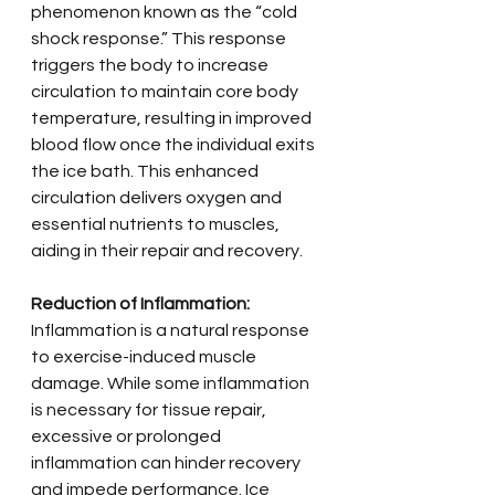
phenomenon known as the “cold 
shock response.” This response 
triggers the body to increase 
circulation to maintain core body 
temperature, resulting in improved 
blood flow once the individual exits 
the ice bath. This enhanced 
circulation delivers oxygen and 
essential nutrients to muscles, 
aiding in their repair and recovery.
Reduction of Inflammation:
Inflammation is a natural response 
to exercise-induced muscle 
damage. While some inflammation 
is necessary for tissue repair, 
excessive or prolonged 
inflammation can hinder recovery 
and impede performance. Ice 