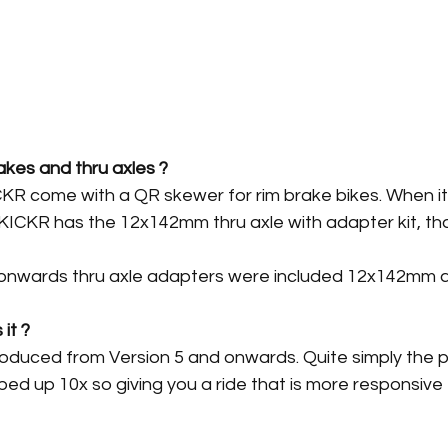
akes and thru axles ?
ICKR come with a QR skewer for rim brake bikes. When i
KICKR has the 12x142mm thru axle with adapter kit, tha
 onwards thru axle adapters were included 12x142mm
it ?
duced from Version 5 and onwards. Quite simply the 
d up 10x so giving you a ride that is more responsive 