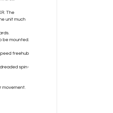
KR. The 
the unit much 
ards.
o be mounted. 
speed freehub 
 dreaded spin-
er movement. 