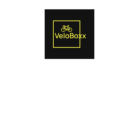
Us
Smart Trainers
Bike Boxes
Power Pedals
Blog
Produc