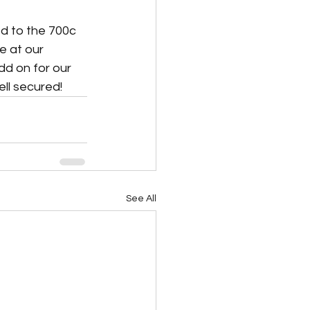
d to the 700c 
 at our 
d on for our 
l secured!   
See All