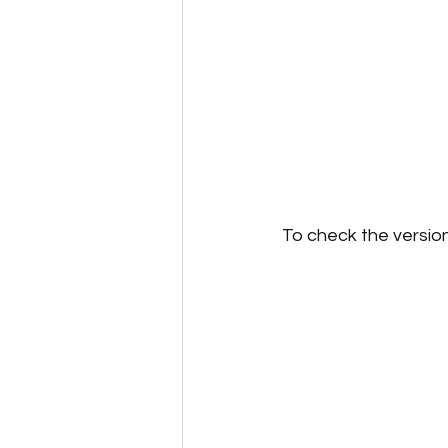
To check the version