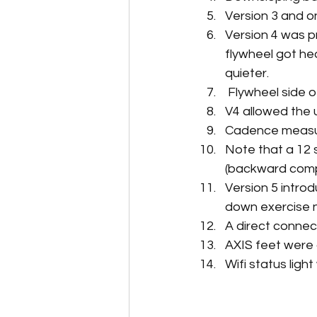
Version 3 and 
Version 4 was p
flywheel got hea
quieter.
 Flywheel side 
V4 allowed the
Cadence measur
Note that a 12
(backward comp
Version 5 intro
down exercise 
A direct connec
AXIS feet were 
Wifi status lig