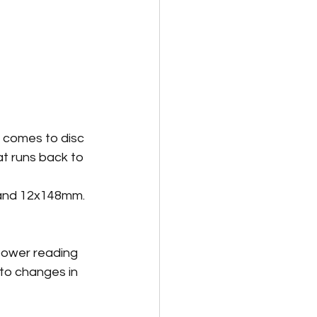
t comes to disc 
t runs back to 
 and 12x148mm.
power reading 
to changes in 