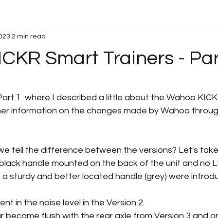
2023
2 min read
CKR Smart Trainers - Par
 stars.
Part 1  where I described a little about the Wahoo KIC
urther information on the changes made by Wahoo throug
we tell the difference between the versions? Let's take
 black handle mounted on the back of the unit and no LE
 a sturdy and better located handle (grey) were introdu
nt in the noise level in the Version 2. 
 became flush with the rear axle from Version 3 and o