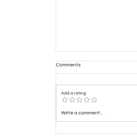
Comments
Add a rating
Mini Rechargeable Bike
Write a comment...
Pumps