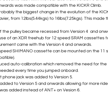
onwards was made compatible with the KICKR Climb. 
robably the biggest change in the evolution of the KIC
vier, from 12lbs(5.44kgs) to 16lbs(7.25kgs). This made 
of the pulley became recessed from Version 4  and onw
 use of an XDR freehub for 12 speed SRAM cassettes t
ement came with the Version 4 and onwards.
 speed SHIMANO cassette can be mounted on the 11 
atible).
duced auto-calibration which removed the need for the
needed every time you jumped onboard.
t phone jack was added to Version 5. 
added to Version 5 and onwards allowing for more rid
ht was added instead of ANT+ on Vesion 6.