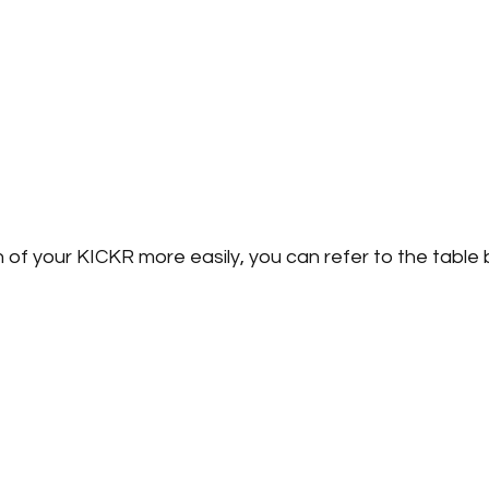
 of your KICKR more easily, you can refer to the table 