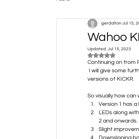
gerdalton
Jul 15, 
Wahoo KI
Updated:
Jul 15, 2023
Rated NaN out of 5
Continuing on from 
 I will give some f
versions of KICKR. 
So visually how can 
Version 1 has a
LEDs along with
2 and onwards.
Slight improveme
Downsloping bar