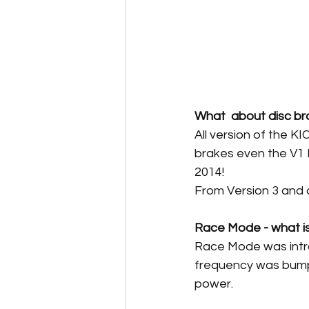
What  about disc br
All version of the K
brakes even the V1 
2014!
From Version 3 and
Race Mode - what is 
Race Mode was intro
frequency was bumpe
power. 