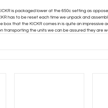
 
KICKR is packaged lower at the 650c setting as oppose
KR has to be reset each time we unpack and assemble
 box that the KICKR comes in is quite an impressive ad
n transporting the units we can be assured they are wel