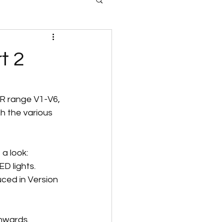
t 2
KR range V1-V6, 
h the various 
 a look:
D lights.
ced in Version 
nwards. 