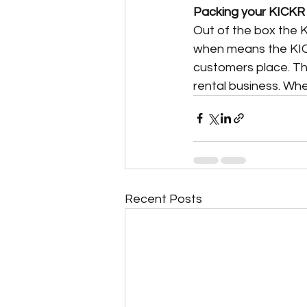
Packing your KICKR
Out of the box the 
when means the KIC
customers place. The
rental business. Whe
Recent Posts